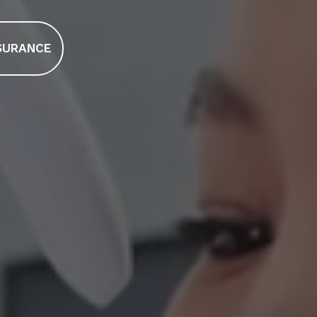
SURANCE