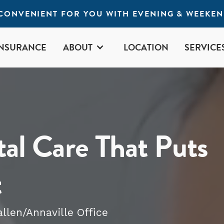
S CONVENIENT FOR YOU WITH EVENING & WEEKE
INSURANCE
ABOUT
LOCATION
SERVICE
al Care That Puts
t
allen/Annaville
Office