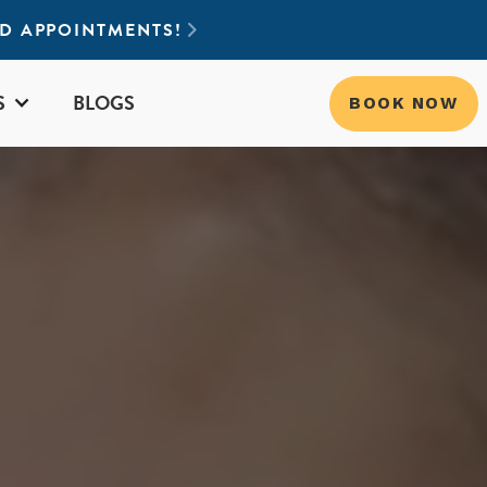
ND APPOINTMENTS!

S
BLOGS
BOOK NOW