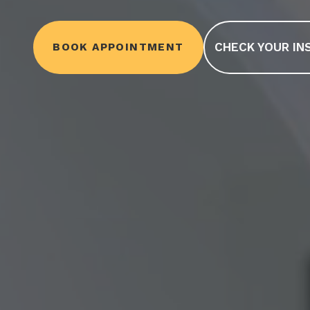
CHECK YOUR IN
BOOK APPOINTMENT