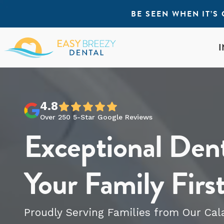
BE SEEN WHEN IT’
4.8
Over 250 5-Star Google Reviews
Exceptional Dent
Your Family Firs
Proudly Serving Families from Our
Cal